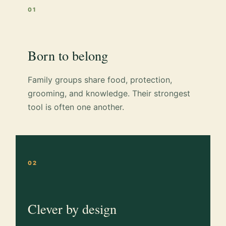
01
Born to belong
Family groups share food, protection,
grooming, and knowledge. Their strongest
tool is often one another.
02
Clever by design