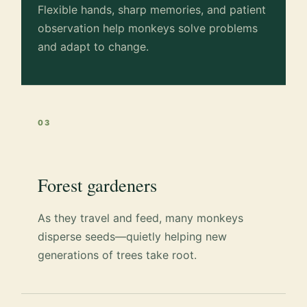
Flexible hands, sharp memories, and patient
observation help monkeys solve problems
and adapt to change.
03
Forest gardeners
As they travel and feed, many monkeys
disperse seeds—quietly helping new
generations of trees take root.