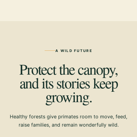
A WILD FUTURE
Protect the canopy,
and its stories keep
growing.
Healthy forests give primates room to move, feed,
raise families, and remain wonderfully wild.