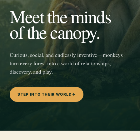
Meet the minds
of the canopy.
Curious, social, and endlessly inventive—monkeys
turn every forest into a world of relationships,
discovery, and play.
STEP INTO THEIR WORLD
↓