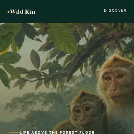
Wild Kin
●
DISCOVER
LIFE ABOVE THE FOREST FLOOR