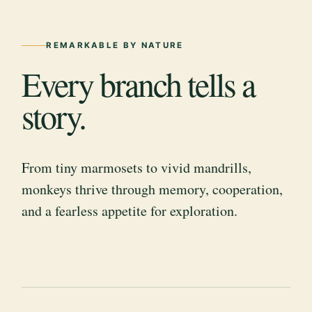
REMARKABLE BY NATURE
Every branch tells a
story.
From tiny marmosets to vivid mandrills,
monkeys thrive through memory, cooperation,
and a fearless appetite for exploration.